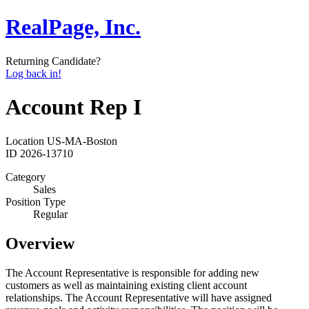
RealPage, Inc.
Returning Candidate?
Log back in!
Account Rep I
Location
US-MA-Boston
ID
2026-13710
Category
Sales
Position Type
Regular
Overview
The Account Representative is responsible for adding new
customers as well as maintaining existing client account
relationships. The Account Representative will have assigned