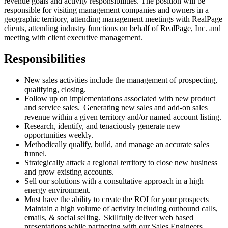
revenue goals and activity responsibilities. The position will be
responsible for visiting management companies and owners in a
geographic territory, attending management meetings with RealPage
clients, attending industry functions on behalf of RealPage, Inc. and
meeting with client executive management.
Responsibilities
New sales activities include the management of prospecting,
qualifying, closing.
Follow up on implementations associated with new product
and service sales. Generating new sales and add-on sales
revenue within a given territory and/or named account listing.
Research, identify, and tenaciously generate new
opportunities weekly.
Methodically qualify, build, and manage an accurate sales
funnel.
Strategically attack a regional territory to close new business
and grow existing accounts.
Sell our solutions with a consultative approach in a high
energy environment.
Must have the ability to create the ROI for your prospects
Maintain a high volume of activity including outbound calls,
emails, & social selling. Skillfully deliver web based
presentations while partnering with our Sales Engineers.