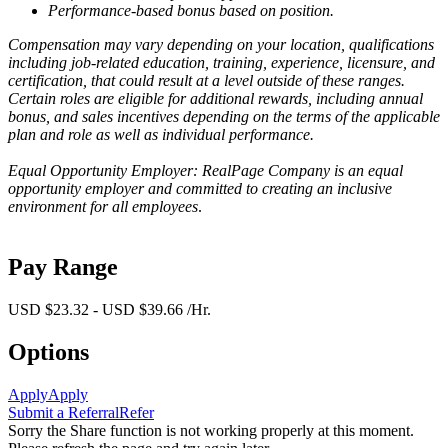
Performance-based bonus based on position.
Compensation may vary depending on your location, qualifications
including job-related education, training, experience, licensure, and
certification, that could result at a level outside of these ranges.
Certain roles are eligible for additional rewards, including annual
bonus, and sales incentives depending on the terms of the applicable
plan and role as well as individual performance.
Equal Opportunity Employer: RealPage Company is an equal
opportunity employer and committed to creating an inclusive
environment for all employees
.
Pay Range
USD $23.32 - USD $39.66 /Hr.
Options
Apply
Apply
Submit a Referral
Refer
Sorry the Share function is not working properly at this moment.