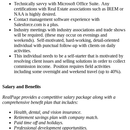
Technically savvy with Microsoft Office Suite. Any
certifications with Real Estate associations such as IREM or
NAA is highly desired.
Contact management software experience with
Salesforce.com is a plus.
Industry meetings with industry associations and trade shows
will be required. (these may occur on evenings and
weekends). Self-motivated, hard-working, detail-oriented
individual with punctual follow-up with clients on daily
activities.
This individual needs to be a self-starter that is motivated by
resolving client issues and selling solutions in order to collect
commission income. Position requires field activities
including some overnight and weekend travel (up to 40%).
Salary and Benefits
RealPage provides a competitive salary package along with a
comprehensive benefit plan that includes:
Health, dental, and vision insurance.
Retirement savings plan with company match.
Paid time off and holidays.
Professional development opportunities.