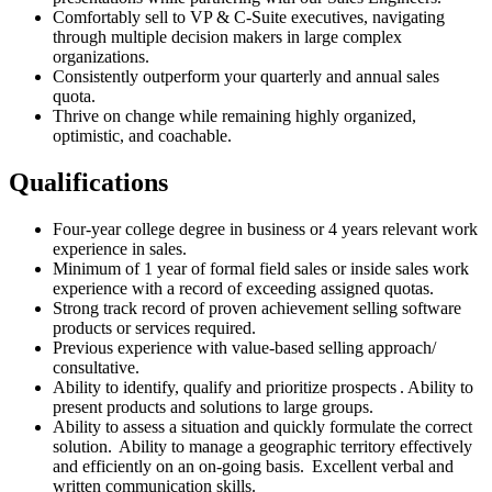
Comfortably sell to VP & C-Suite executives, navigating
through multiple decision makers in large complex
organizations.
Consistently outperform your quarterly and annual sales
quota.
Thrive on change while remaining highly organized,
optimistic, and coachable.
Qualifications
Four-year college degree in business or 4 years relevant work
experience in sales.
Minimum of 1 year of formal field sales or inside sales work
experience with a record of exceeding assigned quotas.
Strong track record of proven achievement selling software
products or services required.
Previous experience with value-based selling approach/
consultative.
Ability to identify, qualify and prioritize prospects . Ability to
present products and solutions to large groups.
Ability to assess a situation and quickly formulate the correct
solution. Ability to manage a geographic territory effectively
and efficiently on an on-going basis. Excellent verbal and
written communication skills.